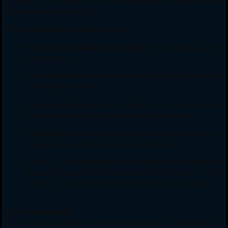
proximity to the festival; plus, you will enjoy a delicious buffet
breakfast during your stay.
What makes this package special:
Rooms for a maximum of 2 people
to relax after a day on
the mountain.
Cozy atmosphere
with personalized service that will make
you feel right at home.
Prime location,
perfect for walking to the festival and
returning without worrying about extra transportation.
Lift & Ski
for the Domaine de l’Alpe d’Huez, allowing you to
easily move around the entire mountain for free.
Includes a
Tomorrowland Winter bracelet
and
Treasure
Case
per person. Both are handed out directly in Alpe
d’Huez at our welcome event scheduled for our arrival day.
Pay in Installments
Don’t wait to experience it. Book now and pay in installments. If