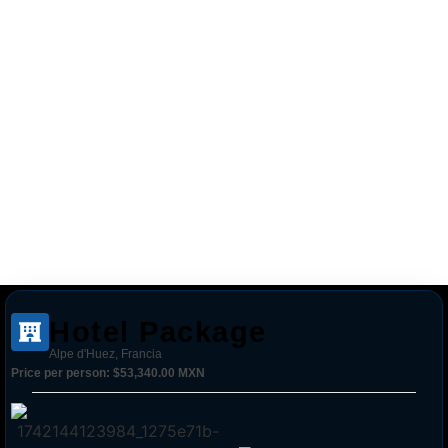
Hotel Package
Alpe d'Huez, Francia
Price per person:
$53,340.00 MXN