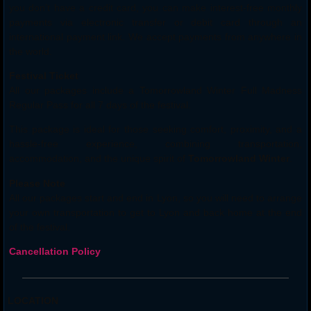
you don’t have a credit card, you can make interest-free monthly
payments via electronic transfer or debit card through an
international payment link. We accept payments from anywhere in
the world.
Festival Ticket
All our packages include a Tomorrowland Winter Full Madness
Regular Pass for all 7 days of the festival.
This package is ideal for those seeking comfort, proximity, and a
hassle-free experience, combining transportation,
accommodation, and the unique spirit of
Tomorrowland Winter
.
Please Note
All our packages start and end in Lyon, so you will need to arrange
your own transportation to get to Lyon and back home at the end
of the festival.
Cancellation Policy
LOCATION