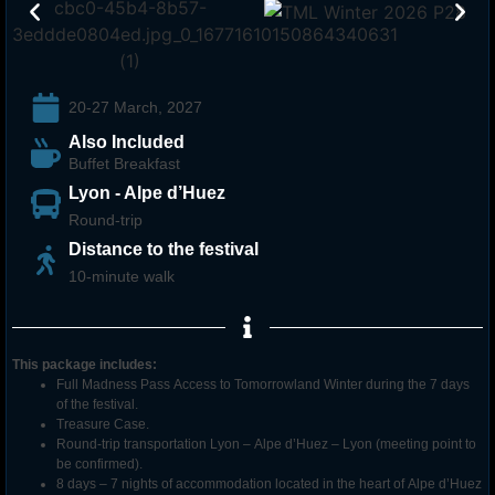
20-27 March, 2027
Also Included
Buffet Breakfast
Lyon - Alpe d’Huez
Round-trip
Distance to the festival
10-minute walk
This package includes:
Full Madness Pass Access to Tomorrowland
Winter
during the 7 days
of the festival.
Treasure Case.
Round-trip transportation Lyon – Alpe d’Huez – Lyon (meeting point to
be confirmed).
8 days – 7 nights of accommodation located in the heart of Alpe d’Huez