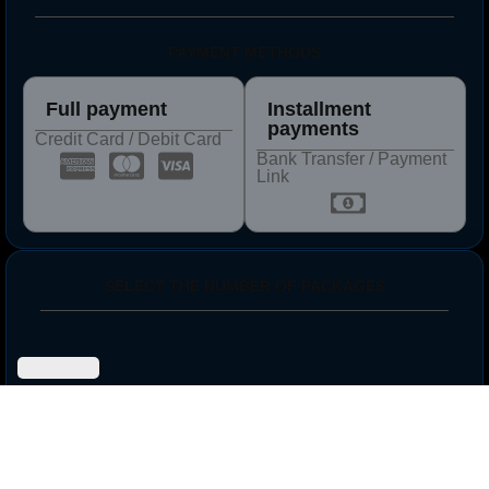
PAYMENT METHODS
Full payment
Installment
payments
Credit Card / Debit Card
Bank Transfer / Payment
Link
SELECT THE NUMBER OF PACKAGES