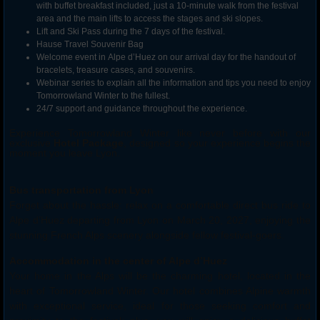
with buffet breakfast included, just a 10-minute walk from the festival
area and the main lifts to access the stages and ski slopes.
Lift and Ski Pass during the 7 days of the festival.
Hause Travel Souvenir Bag
Welcome event in Alpe d’Huez on our arrival day for the handout of
bracelets, treasure cases, and souvenirs.
Webinar series to explain all the information and tips you need to enjoy
Tomorrowland
Winter
to the fullest.
24/7 support and guidance throughout the experience.
Experience Tomorrowland Winter like never before with our
exclusive
Hotel Package
, designed so your experience begins the
moment you leave Lyon.
Bus transportation from Lyon
Forget about the hassle: relax on a comfortable direct bus ride to
Alpe d’Huez departing from Lyon on March 20, 2027, enjoying the
stunning French Alps scenery alongside fellow festival-goers.
Accommodation in the center of Alpe d’Huez
Your home in the Alps will be the charming hotel, located in the
heart of Tomorrowland Winter. Our hotel combines Alpine warmth
with exceptional service, ideal for those seeking comfort and