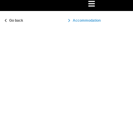
Go back
Accommodation