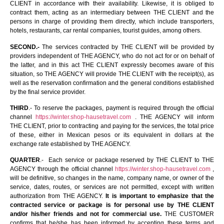
CLIENT in accordance with their availability. Likewise, it is obliged to
contract them, acting as an intermediary between THE CLIENT and the
persons in charge of providing them directly, which include transporters,
hotels, restaurants, car rental companies, tourist guides, among others.
SECOND.-
The services contracted by THE CLIENT will be provided by
providers independent of THE AGENCY, who do not act for or on behalf of
the latter, and in this act THE CLIENT expressly becomes aware of this
situation, so THE AGENCY will provide THE CLIENT with the receipt(s), as
well as the reservation confirmation and the general conditions established
by the final service provider.
THIRD
.- To reserve the packages, payment is required through the official
channel
https://winter.shop-hausetravel.com
. THE AGENCY will inform
THE CLIENT, prior to contracting and paying for the services, the total price
of these, either in Mexican pesos or its equivalent in dollars at the
exchange rate established by THE AGENCY.
QUARTER
.- Each service or package reserved by THE CLIENT to THE
AGENCY through the official channel
https://winter.shop-hausetravel.com
,
will be definitive, so changes in the name, company name, or owner of the
service, dates, routes, or services are not permitted, except with written
authorization from THE AGENCY.
It is important to emphasize that the
contracted service or package is for personal use by THE CLIENT
and/or his/her friends and not for commercial use.
THE CUSTOMER
confirms that he/she has been informed by accepting these terms and