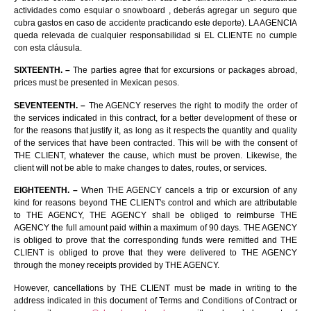
actividades como esquiar o snowboard , deberás agregar un seguro que
cubra gastos en caso de accidente practicando este deporte). LA AGENCIA
queda relevada de cualquier responsabilidad si EL CLIENTE no cumple
con esta cláusula.
SIXTEENTH. –
The parties agree that for excursions or packages abroad,
prices must be presented in Mexican pesos.
SEVENTEENTH. –
The AGENCY reserves the right to modify the order of
the services indicated in this contract, for a better development of these or
for the reasons that justify it, as long as it respects the quantity and quality
of the services that have been contracted. This will be with the consent of
THE CLIENT, whatever the cause, which must be proven. Likewise, the
client will not be able to make changes to dates, routes, or services.
EIGHTEENTH. –
When THE AGENCY cancels a trip or excursion of any
kind for reasons beyond THE CLIENT's control and which are attributable
to THE AGENCY, THE AGENCY shall be obliged to reimburse THE
AGENCY the full amount paid within a maximum of 90 days. THE AGENCY
is obliged to prove that the corresponding funds were remitted and THE
CLIENT is obliged to prove that they were delivered to THE AGENCY
through the money receipts provided by THE AGENCY.
However, cancellations by THE CLIENT must be made in writing to the
address indicated in this document of Terms and Conditions of Contract or