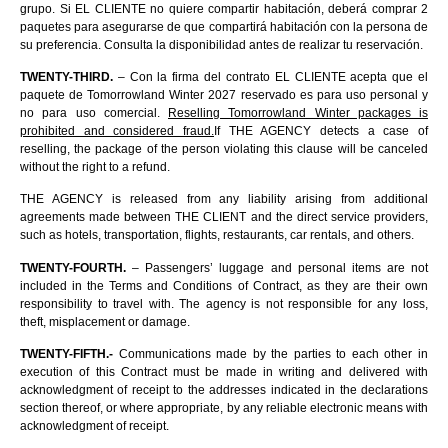
grupo. Si EL CLIENTE no quiere compartir habitación, deberá comprar 2
paquetes para asegurarse de que compartirá habitación con la persona de
su preferencia. Consulta la disponibilidad antes de realizar tu reservación.
TWENTY-THIRD.
– Con la firma del contrato EL CLIENTE acepta que el
paquete de Tomorrowland Winter 2027 reservado es para uso personal y
no para uso comercial.
Reselling Tomorrowland Winter packages is
prohibited and considered fraud.
If THE AGENCY detects a case of
reselling, the package of the person violating this clause will be canceled
without the right to a refund.
THE AGENCY is released from any liability arising from additional
agreements made between THE CLIENT and the direct service providers,
such as hotels, transportation, flights, restaurants, car rentals, and others.
TWENTY-FOURTH.
– Passengers’ luggage and personal items are not
included in the Terms and Conditions of Contract, as they are their own
responsibility to travel with. The agency is not responsible for any loss,
theft, misplacement or damage.
TWENTY-FIFTH.-
Communications made by the parties to each other in
execution of this Contract must be made in writing and delivered with
acknowledgment of receipt to the addresses indicated in the declarations
section thereof, or where appropriate, by any reliable electronic means with
acknowledgment of receipt.