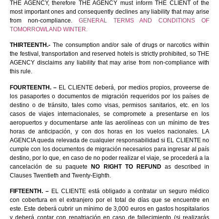
THE AGENCY, therefore THE AGENCY must inform THE CLIENT of the
most important ones and consequently declines any liability that may arise
from non-compliance.
GENERAL TERMS AND CONDITIONS OF
TOMORROWLAND WINTER.
THIRTEENTH.-
The consumption and/or sale of drugs or narcotics within
the festival, transportation and reserved hotels is strictly prohibited, so THE
AGENCY disclaims any liability that may arise from non-compliance with
this rule.
FOURTEENTH. –
EL CLIENTE deberá, por medios propios, proveerse de
los pasaportes o documentos de migración requeridos por los países de
destino o de tránsito, tales como visas, permisos sanitarios, etc. en los
casos de viajes internacionales, se compromete a presentarse en los
aeropuertos y documentarse ante las aerolíneas con un mínimo de tres
horas de anticipación, y con dos horas en los vuelos nacionales. LA
AGENCIA queda relevada de cualquier responsabilidad si EL CLIENTE no
cumple con los documentos de migración necesarios para ingresar al país
destino, por lo que, en caso de no poder realizar el viaje, se procederá a la
cancelación de su paquete
NO RIGHT TO REFUND
as described in
Clauses Twentieth and Twenty-Eighth.
FIFTEENTH. –
EL CLIENTE está obligado a contratar un seguro médico
con cobertura en el extranjero por el total de días que se encuentre en
este. Este deberá cubrir un mínimo de 3,000 euros en gastos hospitalarios
y deberá contar con repatriación en caso de fallecimiento (si realizarás