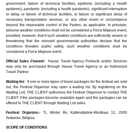
government, failure of technical facilities, epidemic (including a health
epidemic), pandemic (including a health pandemic), significant interruption
or delay or failure of technical facilities, or failure or significant delay of
necessary transportation services, or any other event or circumstance
beyond the reasonable control of the Parties, as applicable. In principle,
adverse weather conditions shall not be considered a Force Majeure event,
provided, however, that if such weather conditions are sufficiently severe or
threatening that the relevant governmental authorities declare that the
conditions threaten public safety, such weather conditions shall be
considered a Force Majeure event.
Official Sales Channel
: Hause Travel Agency Products and/or Services
may only be purchased through Hause Travel Agency or an Authorized
Travel Partner.
Waiting list
: If one or more types of travel packages for the festival are sold
out, the Festival Organizer may open a waiting list. By registering on the
Waiting List, THE CLIENT authorizes the Festival Organizer to contact THE
CLIENT if the packages become available again and the packages can be
offered to THE CLIENT through Waiting List sales.
Festival Organizer.-
TL Winter Bv, Kattendijkdok-Westkaai 12, 2000
Amberes, Bélgica.
SCOPE OF CONDITIONS