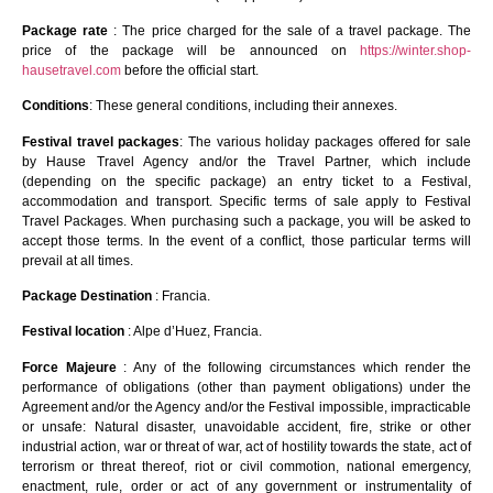
Package rate
: The price charged for the sale of a travel package. The
price of the package will be announced on
https://winter.shop-
hausetravel.com
before the official start.
Conditions
: These general conditions, including their annexes.
Festival travel packages
: The various holiday packages offered for sale
by Hause Travel Agency and/or the Travel Partner, which include
(depending on the specific package) an entry ticket to a Festival,
accommodation and transport. Specific terms of sale apply to Festival
Travel Packages. When purchasing such a package, you will be asked to
accept those terms. In the event of a conflict, those particular terms will
prevail at all times.
Package Destination
: Francia.
Festival location
: Alpe d’Huez, Francia.
Force Majeure
: Any of the following circumstances which render the
performance of obligations (other than payment obligations) under the
Agreement and/or the Agency and/or the Festival impossible, impracticable
or unsafe: Natural disaster, unavoidable accident, fire, strike or other
industrial action, war or threat of war, act of hostility towards the state, act of
terrorism or threat thereof, riot or civil commotion, national emergency,
enactment, rule, order or act of any government or instrumentality of