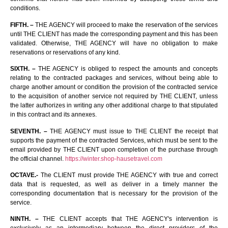
conditions.
FIFTH. –
THE AGENCY will proceed to make the reservation of the services
until THE CLIENT has made the corresponding payment and this has been
validated. Otherwise, THE AGENCY will have no obligation to make
reservations or reservations of any kind.
SIXTH. –
THE AGENCY is obliged to respect the amounts and concepts
relating to the contracted packages and services, without being able to
charge another amount or condition the provision of the contracted service
to the acquisition of another service not required by THE CLIENT, unless
the latter authorizes in writing any other additional charge to that stipulated
in this contract and its annexes.
SEVENTH. –
THE AGENCY must issue to THE CLIENT the receipt that
supports the payment of the contracted Services, which must be sent to the
email provided by THE CLIENT upon completion of the purchase through
the official channel.
https://winter.shop-hausetravel.com
OCTAVE.-
The CLIENT must provide THE AGENCY with true and correct
data that is requested, as well as deliver in a timely manner the
corresponding documentation that is necessary for the provision of the
service.
NINTH. –
THE CLIENT accepts that THE AGENCY's intervention is