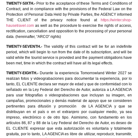
TWENTY-SIXTH.-
Prior to the acceptance of these Terms and Conditions of
Contract, and in compliance with the provisions of the Federal Law on the
Protection of Personal Data Held by Private Parties, the AGENCY informed
THE CLIENT of the privacy notice found at
https://winter.shop-
hausetravel.com
as well as the procedure to exercise the rights of access,
rectification, cancellation and opposition to the processing of your personal
data. (hereinafter, “ARCO” rights)
TWENTY-SEVENTH.-
The validity of this contract will be for an indefinite
period, which will begin to run from the date of its subscription, and will be
valid while the tourist service is provided and the payment obligations have
been met, time in which the contract will have all its legal effects.
TWENTY-EIGHTH.-
Durante la experiencia Tomorrowland Winter 2027 se
realizan fotos y videograbaciones para documentar la experiencia, por lo
tanto, EL CLIENTE declara ser mayor de edad y que de conformidad con lo
señalado en la Ley Federal del Derecho de Autor, autoriza a LA AGENCIA
para usar fotografías o videograbaciones que incluyan su imagen, en
campañas, promocionales y demás material de apoyo que se consideren
pertinentes para difusión y promoción de LA AGENCIA y que se
distribuyan en el país o en el extranjero por cualquier medio, ya sea
impreso, electrónico o de otro tipo. Asimismo, con fundamento en los
artículos 86, 87 y 88 de la Ley Federal del Derecho de Autor, es deseo de
EL CLIENTE expresar que esta autorización es voluntaria y totalmente
gratuita, por lo tanto, LA AGENCIA es libre de utilizar, reproducir, transmitir,