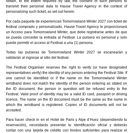
obtain, to the extent required by law, the consent of such persons to
transmit their personal data to Hause Travel Agency in the context of
personalizing such ticket, as set out herein.
Por cada paquete de experiencias Tomorrowland Winter 2027 con ticket de
festival comprado y personalizado, Hause Travel Agency le proporcionará
un Acceso para Tomorrowland Winter, que debe registrarse antes de que
se pueda conceder la entrada al Festival. La pulsera es personal y solo
puede permitir el acceso al Festival a una (1) persona.
Todas las pulseras de Tomorrowland Winter 2027 se escanearán y
validarán al ingresar al sitio del festival.
The Festival Organiser reserves the right to verify (or have designated
representatives verify) the identity of any person entering the Festival Site. If
one cannot be identified or if the name on the Tomorrowland Winter
wristband does not match the identity of the person entering as stated on
the ID document, the person in question will be refused entry to the
Festival. Valid proof of identity may be a valid ID card, passport or driving
licence. The name on the ID document must be the same as the name in
which the wristband is registered. Copies of ID documents will not be
accepted.
Para hacer check in en el Hotel de Paris y Alpe d’Huez (dependiendo tu
reservación), necesitarás presentar tu identificación oficial y deberás
contar con una tarjeta de crédito con fondos suficientes para realizar el