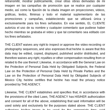
retransmitir, mostrar públicamente, crear otras obras derivadas de mi
imagen en las campañas de promoción que se realice por cualquier
medio, así como la fijación de la citada imagen en proyecciones, videos,
gráficas, textos, filminas y todo el material suplementario de las
promociones y campañas, estableciendo que se utilizará única y
exclusivamente para los fines señalados. En ese sentido, EL CLIENTE
autoriza el uso de su nombre y cualquier comentario que pudiese haber
hecho mientras se grababa el video y que tal comentario sea editado con
los fines señalados.
THE CLIENT waives any right to inspect or approve the video recording or
photography sequences, and also expresses that he/she is aware that this
data may be edited, copied, displayed, published and/or distributed, and
therefore waives any right, royalties or other compensation resulting from or
related to the use thereof. Likewise, in accordance with the General Law on
the Protection of Personal Data Held by Obligated Subjects, the Federal
Law on the Protection of Personal Data Held by Private Parties and the
Law on the Protection of Personal Data Held by Obligated Subjects of
Mexico City, he/she certifies that he/she has read the privacy notice
provided by THE AGENCY.
Likewise, THE CLIENT establishes and specifies that, in accordance with
the provisions of the cited Laws, THE AGENCY has HIS/HER authorization
and consent for all of the above, establishing that said information will be
used solely and exclusively for the purposes stated above. THE CLIENT