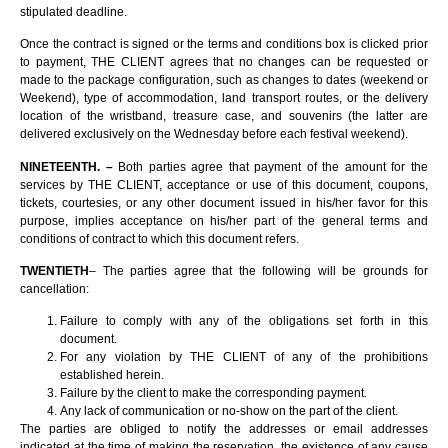
stipulated deadline.
Once the contract is signed or the terms and conditions box is clicked prior
to payment, THE CLIENT agrees that no changes can be requested or
made to the package configuration, such as changes to dates (weekend or
Weekend), type of accommodation, land transport routes, or the delivery
location of the wristband, treasure case, and souvenirs (the latter are
delivered exclusively on the Wednesday before each festival weekend).
NINETEENTH. –
Both parties agree that payment of the amount for the
services by THE CLIENT, acceptance or use of this document, coupons,
tickets, courtesies, or any other document issued in his/her favor for this
purpose, implies acceptance on his/her part of the general terms and
conditions of contract to which this document refers.
TWENTIETH
– The parties agree that the following will be grounds for
cancellation:
Failure to comply with any of the obligations set forth in this
document.
For any violation by THE CLIENT of any of the prohibitions
established herein.
Failure by the client to make the corresponding payment.
Any lack of communication or no-show on the part of the client.
The parties are obliged to notify the addresses or email addresses
indicated at the time of making the reservation, the existence of any cause