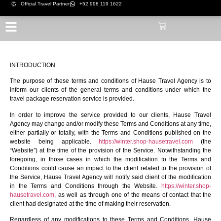
Official Travel Partner
+52 998 119 1622
INTRODUCTION
The purpose of these terms and conditions of Hause Travel Agency is to
inform our clients of the general terms and conditions under which the
travel package reservation service is provided.
In order to improve the service provided to our clients, Hause Travel
Agency may change and/or modify these Terms and Conditions at any time,
either partially or totally, with the Terms and Conditions published on the
website being applicable.
https://winter.shop-hausetravel.com
(the
“Website”) at the time of the provision of the Service. Notwithstanding the
foregoing, in those cases in which the modification to the Terms and
Conditions could cause an impact to the client related to the provision of
the Service, Hause Travel Agency will notify said client of the modification
in the Terms and Conditions through the Website.
https://winter.shop-
hausetravel.com
, as well as through one of the means of contact that the
client had designated at the time of making their reservation.
Regardless of any modifications to these Terms and Conditions, Hause