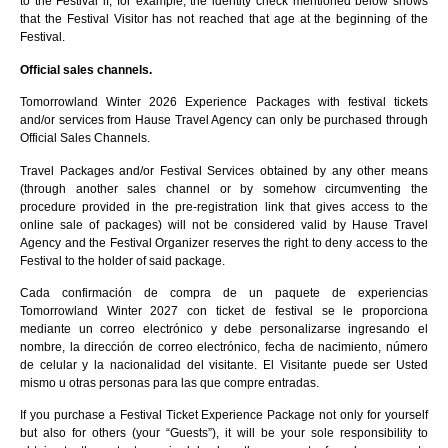
to the Festival if, for example, the identity check mentioned below shows
that the Festival Visitor has not reached that age at the beginning of the
Festival.
Official sales channels.
Tomorrowland Winter 2026 Experience Packages with festival tickets
and/or services from Hause Travel Agency can only be purchased through
Official Sales Channels.
Travel Packages and/or Festival Services obtained by any other means
(through another sales channel or by somehow circumventing the
procedure provided in the pre-registration link that gives access to the
online sale of packages) will not be considered valid by Hause Travel
Agency and the Festival Organizer reserves the right to deny access to the
Festival to the holder of said package.
Cada confirmación de compra de un paquete de experiencias
Tomorrowland Winter 2027 con ticket de festival se le proporciona
mediante un correo electrónico y debe personalizarse ingresando el
nombre, la dirección de correo electrónico, fecha de nacimiento, número
de celular y la nacionalidad del visitante. El Visitante puede ser Usted
mismo u otras personas para las que compre entradas.
If you purchase a Festival Ticket Experience Package not only for yourself
but also for others (your “Guests”), it will be your sole responsibility to