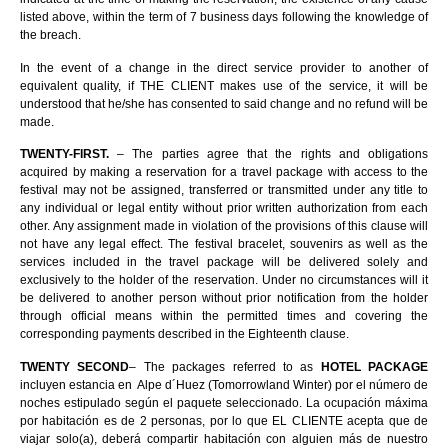
listed above, within the term of 7 business days following the knowledge of
the breach.
In the event of a change in the direct service provider to another of
equivalent quality, if THE CLIENT makes use of the service, it will be
understood that he/she has consented to said change and no refund will be
made.
TWENTY-FIRST.
– The parties agree that the rights and obligations
acquired by making a reservation for a travel package with access to the
festival may not be assigned, transferred or transmitted under any title to
any individual or legal entity without prior written authorization from each
other. Any assignment made in violation of the provisions of this clause will
not have any legal effect. The festival bracelet, souvenirs as well as the
services included in the travel package will be delivered solely and
exclusively to the holder of the reservation. Under no circumstances will it
be delivered to another person without prior notification from the holder
through official means within the permitted times and covering the
corresponding payments described in the Eighteenth clause.
TWENTY SECOND
– The packages referred to as
HOTEL PACKAGE
incluyen estancia en Alpe d´Huez (Tomorrowland Winter) por el número de
noches estipulado según el paquete seleccionado. La ocupación máxima
por habitación es de 2 personas, por lo que EL CLIENTE acepta que de
viajar solo(a), deberá compartir habitación con alguien más de nuestro