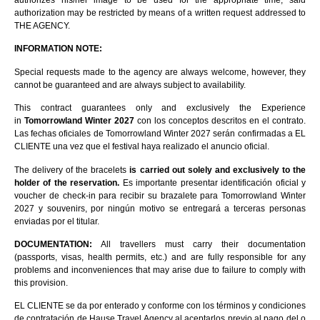
authorizes his/her image to be used for the appropriate time; said
authorization may be restricted by means of a written request addressed to
THE AGENCY.
INFORMATION NOTE:
Special requests made to the agency are always welcome, however, they
cannot be guaranteed and are always subject to availability.
This contract guarantees only and exclusively the Experience
in
Tomorrowland Winter 2027
con los conceptos descritos en el contrato.
Las fechas oficiales de Tomorrowland Winter 2027 serán confirmadas a EL
CLIENTE una vez que el festival haya realizado el anuncio oficial.
The delivery of the bracelets
is carried out solely and exclusively to the
holder of the reservation.
Es importante presentar identificación oficial y
voucher de check-in para recibir su brazalete para Tomorrowland Winter
2027 y souvenirs, por ningún motivo se entregará a terceras personas
enviadas por el titular.
DOCUMENTATION:
All travellers must carry their documentation
(passports, visas, health permits, etc.) and are fully responsible for any
problems and inconveniences that may arise due to failure to comply with
this provision.
EL CLIENTE se da por enterado y conforme con los términos y condiciones
de contratación de Hause Travel Agency al aceptarlos previo al pago del o