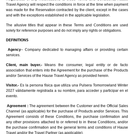
Travel Agency will respect the conditions in force at the time when payment
was made for the Reservation contracted by the client, except in the cases
and with the exceptions established in the applicable legislation.
The allusive titles that appear in these Terms and Conditions are used
solely for reference purposes and do not imply any rights or obligations.
DEFINITIONS
Agency
– Company dedicated to managing affairs or providing certain
services.
Client, main buyer.-
Means the consumer, legal entity or de facto
association that enters into the Agreement for the purchase of the Products
and/or Services of the Hause Travel Agency as provided herein.
Visitor.-
Es la persona física que utiliza una Pulsera Tomorrowland Winter
2027 válidamente registrada a su nombre, para acceder y participar en el
evento.
Agreement :
The agreement between the Customer and the Official Sales
Channel (as applicable) for the purchase of Products and/or Services. This
Agreement consists of these Conditions, the purchase confirmation and
any other provisions attached to or referred to in these Conditions, and/or
the purchase confirmation and the general terms and conditions of Hause
Travel and/or the Travel Partner (as applicable).