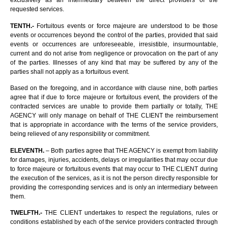
exclusively as an intermediary between the direct providers of the
requested services.
TENTH.-
Fortuitous events or force majeure are understood to be those
events or occurrences beyond the control of the parties, provided that said
events or occurrences are unforeseeable, irresistible, insurmountable,
current and do not arise from negligence or provocation on the part of any
of the parties. Illnesses of any kind that may be suffered by any of the
parties shall not apply as a fortuitous event.
Based on the foregoing, and in accordance with clause nine, both parties
agree that if due to force majeure or fortuitous event, the providers of the
contracted services are unable to provide them partially or totally, THE
AGENCY will only manage on behalf of THE CLIENT the reimbursement
that is appropriate in accordance with the terms of the service providers,
being relieved of any responsibility or commitment.
ELEVENTH.
– Both parties agree that THE AGENCY is exempt from liability
for damages, injuries, accidents, delays or irregularities that may occur due
to force majeure or fortuitous events that may occur to THE CLIENT during
the execution of the services, as it is not the person directly responsible for
providing the corresponding services and is only an intermediary between
them.
TWELFTH.-
THE CLIENT undertakes to respect the regulations, rules or
conditions established by each of the service providers contracted through