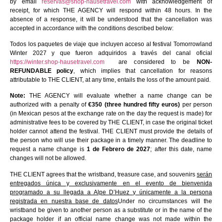
by email
reservas@shop-hausetravel.com
with acknowledgement of
receipt, for which THE AGENCY will respond within 48 hours. In the
absence of a response, it will be understood that the cancellation was
accepted in accordance with the conditions described below:
Todos los paquetes de viaje que incluyen acceso al festival Tomorrowland
Winter 2027 y que fueron adquiridos a través del canal oficial
https://winter.shop-hausetravel.com
are considered to be
NON-
REFUNDABLE policy
, which implies that cancellation for reasons
attributable to THE CLIENT, at any time, entails the loss of the amount paid.
Note:
THE AGENCY will evaluate whether a name change can be
authorized with a penalty of
€350 (three hundred fifty euros)
per person
(in Mexican pesos at the exchange rate on the day the request is made) for
administrative fees to be covered by THE CLIENT, in case the original ticket
holder cannot attend the festival. THE CLIENT must provide the details of
the person who will use their package in a timely manner. The deadline to
request a name change is
1 de Febrero de 2027
; after this date, name
changes will not be allowed.
THE CLIENT agrees that the wristband, treasure case, and souvenirs
serán
entregados única y exclusivamente en el evento de bienvenida
programado a su llegada a Alpe D’Huez y únicamente a la persona
registrada en nuestra base de datos
Under no circumstances will the
wristband be given to another person as a substitute or in the name of the
package holder if an official name change was not made within the