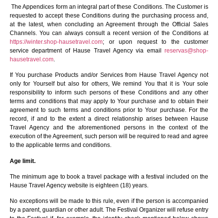
The Appendices form an integral part of these Conditions. The Customer is
requested to accept these Conditions during the purchasing process and,
at the latest, when concluding an Agreement through the Official Sales
Channels. You can always consult a recent version of the Conditions at
https://winter.shop-hausetravel.com
; or upon request to the customer
service department of Hause Travel Agency via email
reservas@shop-
hausetravel.com
.
If You purchase Products and/or Services from Hause Travel Agency not
only for Yourself but also for others, We remind You that it is Your sole
responsibility to inform such persons of these Conditions and any other
terms and conditions that may apply to Your purchase and to obtain their
agreement to such terms and conditions prior to Your purchase. For the
record, if and to the extent a direct relationship arises between Hause
Travel Agency and the aforementioned persons in the context of the
execution of the Agreement, such person will be required to read and agree
to the applicable terms and conditions.
Age limit.
The minimum age to book a travel package with a festival included on the
Hause Travel Agency website is eighteen (18) years.
No exceptions will be made to this rule, even if the person is accompanied
by a parent, guardian or other adult. The Festival Organizer will refuse entry