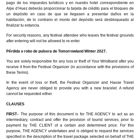
pago de los impuestos turísticos y en nuestro hotel correspondiente en
Alpe d’Huez deberás proporcionar tu tarjeta de crédito para el bloqueo de
un depósito en caso de que se llegasen a presentar daños en la
habitación, de lo contrario el monto del depósito será desbloqueado al
finalizar tu estancia.
For security reasons, any festival attendee who leaves the festival grounds
after entering will not be allowed to re-enter.
Pérdida o robo de pulsera de Tomorrowland Winter 2027.
You are solely responsible for any loss or theft of Your Wristband after you
receive it from the Festival Organizer (in accordance with the provisions of
these Terms).
In the event of loss or theft, the Festival Organizer and Hause Travel
Agency are never obliged to provide you with a new bracelet. A refund
cannot be requested either.
CLAUSES
FIRST
– The purpose of this document is for THE AGENCY to act as an
intermediary, contract and offer the provision of tourist services, prior to
payment by THE CLIENT of a certain and determined price. For this
purpose, THE AGENCY undertakes and is obliged to request the services
specified in the description of the travel package selected on behalf of THE