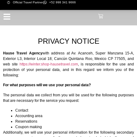
Official Travel Partner
+52 998 341 9666
PRIVACY NOTICE
Hause Travel Agency
with address at Av. Acanceh, Super Manzana 15-A,
Exterior L3, Interior Local 18; Cancún Quintana Roo, Mexico CP 77505, and
web site
https://winter.shop-hausetravel.com
, is responsible for the use and
protection of your personal data, and in this regard we inform you of the
following:
For what purposes will we use your personal data?
The personal data we collect from you will be used for the following purposes
that are necessary for the service you request:
Contact
Accounting area
Reservations
Coupon making
Additionally, we will use your personal information for the following secondary