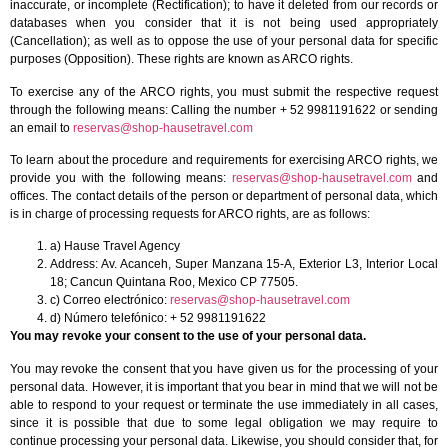
inaccurate, or incomplete (Rectification); to have it deleted from our records or
databases when you consider that it is not being used appropriately
(Cancellation); as well as to oppose the use of your personal data for specific
purposes (Opposition). These rights are known as ARCO rights.
To exercise any of the ARCO rights, you must submit the respective request
through the following means: Calling the number + 52 9981191622 or sending
an email to
reservas@shop-hausetravel.com
To learn about the procedure and requirements for exercising ARCO rights, we
provide you with the following means:
reservas@shop-hausetravel.com
and
offices. The contact details of the person or department of personal data, which
is in charge of processing requests for ARCO rights, are as follows:
a) Hause Travel Agency
Address: Av. Acanceh, Super Manzana 15-A, Exterior L3, Interior Local
18; Cancun Quintana Roo, Mexico CP 77505.
c) Correo electrónico:
reservas@shop-hausetravel.com
d) Número telefónico: + 52 9981191622
You may revoke your consent to the use of your personal data.
You may revoke the consent that you have given us for the processing of your
personal data. However, it is important that you bear in mind that we will not be
able to respond to your request or terminate the use immediately in all cases,
since it is possible that due to some legal obligation we may require to
continue processing your personal data. Likewise, you should consider that, for