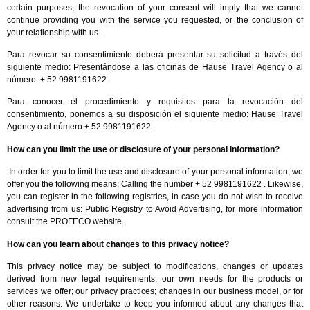
certain purposes, the revocation of your consent will imply that we cannot
continue providing you with the service you requested, or the conclusion of
your relationship with us.
Para revocar su consentimiento deberá presentar su solicitud a través del
siguiente medio: Presentándose a las oficinas de Hause Travel Agency o al
número + 52 9981191622.
Para conocer el procedimiento y requisitos para la revocación del
consentimiento, ponemos a su disposición el siguiente medio: Hause Travel
Agency o al número + 52 9981191622.
How can you limit the use or disclosure of your personal information?
In order for you to limit the use and disclosure of your personal information, we
offer you the following means: Calling the number + 52 9981191622 . Likewise,
you can register in the following registries, in case you do not wish to receive
advertising from us: Public Registry to Avoid Advertising, for more information
consult the PROFECO website.
How can you learn about changes to this privacy notice?
This privacy notice may be subject to modifications, changes or updates
derived from new legal requirements; our own needs for the products or
services we offer; our privacy practices; changes in our business model, or for
other reasons. We undertake to keep you informed about any changes that