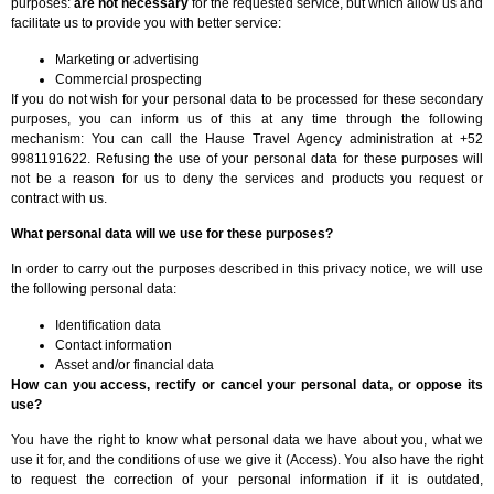
purposes:
are not necessary
for the requested service, but which allow us and
facilitate us to provide you with better service:
Marketing or advertising
Commercial prospecting
If you do not wish for your personal data to be processed for these secondary
purposes, you can inform us of this at any time through the following
mechanism: You can call the Hause Travel Agency administration at +52
9981191622. Refusing the use of your personal data for these purposes will
not be a reason for us to deny the services and products you request or
contract with us.
What personal data will we use for these purposes?
In order to carry out the purposes described in this privacy notice, we will use
the following personal data:
Identification data
Contact information
Asset and/or financial data
How can you access, rectify or cancel your personal data, or oppose its
use?
You have the right to know what personal data we have about you, what we
use it for, and the conditions of use we give it (Access). You also have the right
to request the correction of your personal information if it is outdated,